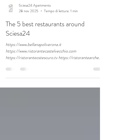
Sciesa24 Apartments
28 nov 2025
Tempo di lettura: 1 min
The 5 best restaurants around
Sciesa24
https://www.bellanapoliverona.it
https://www.ristorantecastelvecchio.com
https://ristoranteostescuro.tv https://ristorantearche.it
http://www.alpompiere.com/