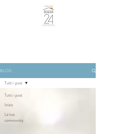
BLOG
Tutti i post
Tutti i post
Inizia
La tua
community