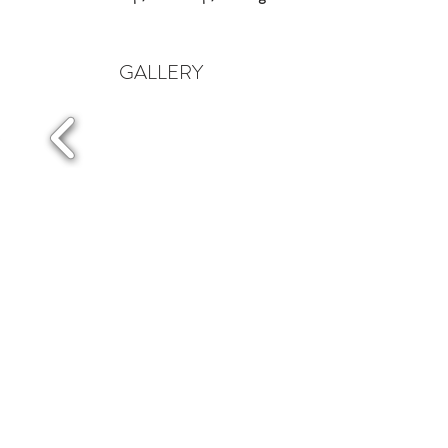
GALLERY