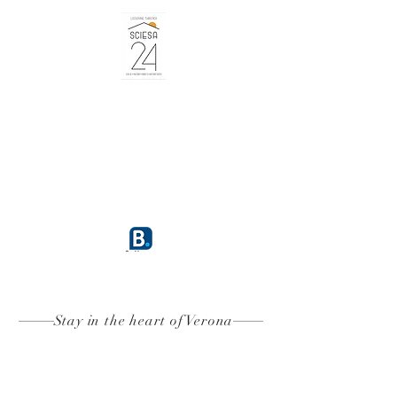
BOOK
9.6
Stay in the heart of Verona