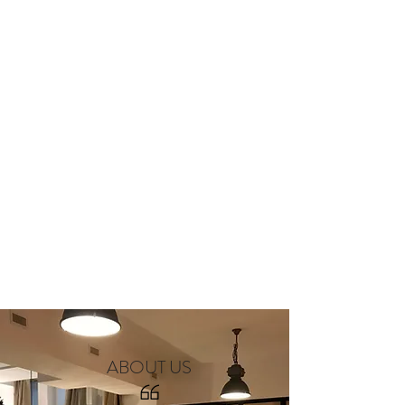
ABOUT US