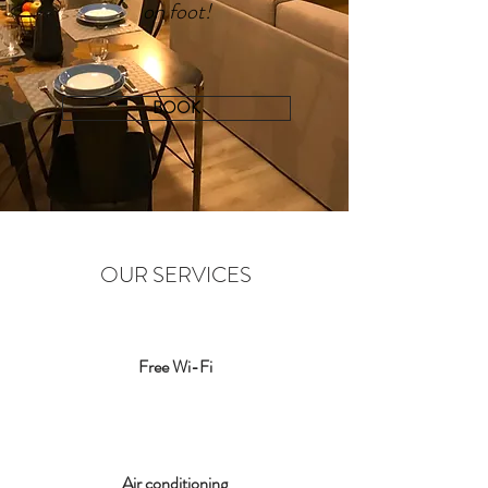
on foot!
BOOK
OUR SERVICES
Free Wi-Fi
Air conditioning