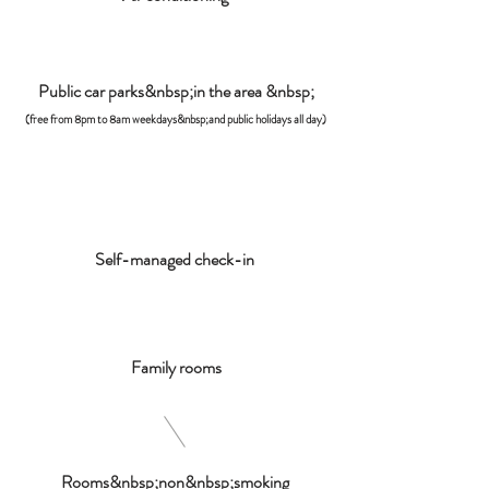
Public car parks&nbsp;in the area &nbsp;
(free from 8pm to 8am weekdays&nbsp;and public holidays all day)
Self-managed check-in
Family rooms
Rooms&nbsp;non&nbsp;smoking