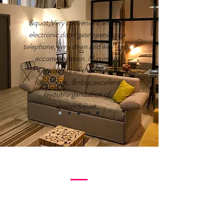
&quot;Very convenient and fast
electronic door/gate opening via
telephone, very clean and well-kept
accommodation. Maximum
availability of the owner,
furnishings, &nbsp;excellent
layout/organization of
spaces&quot;