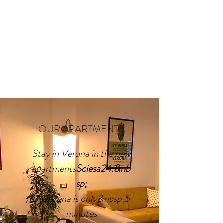
OUR APARTMENTS
Stay in Verona in the new
apartments
Sciesa24:&nb
sp;
the Arena is only&nbsp;5
minutes